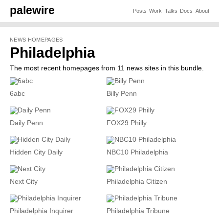
palewire
Posts
Work
Talks
Docs
About
NEWS HOMEPAGES
Philadelphia
The most recent homepages from 11 news sites in this bundle.
6abc
Billy Penn
Daily Penn
FOX29 Philly
Hidden City Daily
NBC10 Philadelphia
Next City
Philadelphia Citizen
Philadelphia Inquirer
Philadelphia Tribune