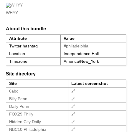
WHYY
About this bundle
Attribute
Value
Twitter hashtag
#philadelphia
Location
Independence Hall
Timezone
America/New_York
Site directory
Site
Latest screenshot
6abc
🔗
Billy Penn
🔗
Daily Penn
🔗
FOX29 Philly
🔗
Hidden City Daily
🔗
NBC10 Philadelphia
🔗