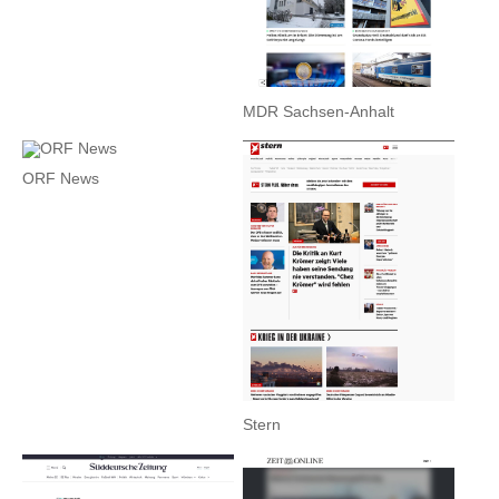
MDR Sachsen-Anhalt
ORF News
Stern