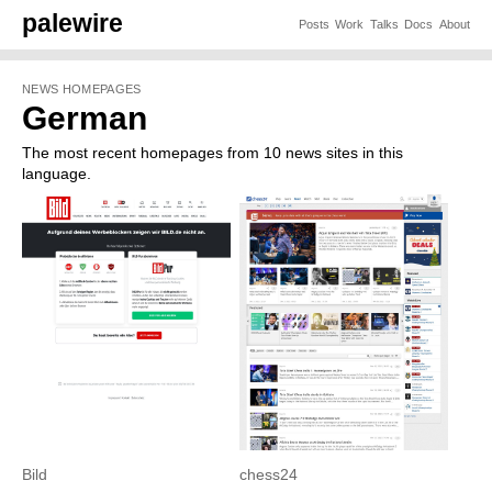
palewire
Posts
Work
Talks
Docs
About
NEWS HOMEPAGES
German
The most recent homepages from 10 news sites in this
language.
Bild
chess24