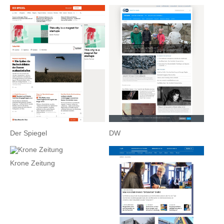
Der Spiegel
DW
Krone Zeitung