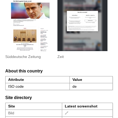
Süddeutsche Zeitung
Zeit
About this country
Attribute
Value
ISO code
de
Site directory
Site
Latest screenshot
Bild
🔗