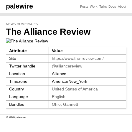
palewire
Posts
Work
Talks
Docs
About
NEWS HOMEPAGES
The Alliance Review
Attribute
Value
Site
https://www.the-review.com/
Twitter handle
@alliancereview
Location
Alliance
Timezone
America/New_York
Country
United States of America
Language
English
Bundles
Ohio
,
Gannett
© 2026 palewire