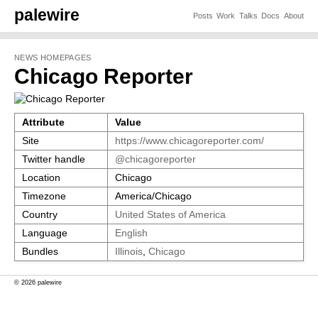
palewire
Posts
Work
Talks
Docs
About
NEWS HOMEPAGES
Chicago Reporter
Attribute
Value
Site
https://www.chicagoreporter.com/
Twitter handle
@chicagoreporter
Location
Chicago
Timezone
America/Chicago
Country
United States of America
Language
English
Bundles
Illinois
,
Chicago
© 2026 palewire