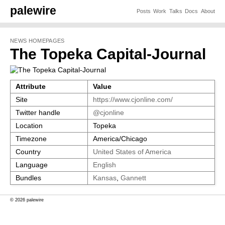
palewire
Posts
Work
Talks
Docs
About
NEWS HOMEPAGES
The Topeka Capital-Journal
Attribute
Value
Site
https://www.cjonline.com/
Twitter handle
@cjonline
Location
Topeka
Timezone
America/Chicago
Country
United States of America
Language
English
Bundles
Kansas
,
Gannett
© 2026 palewire