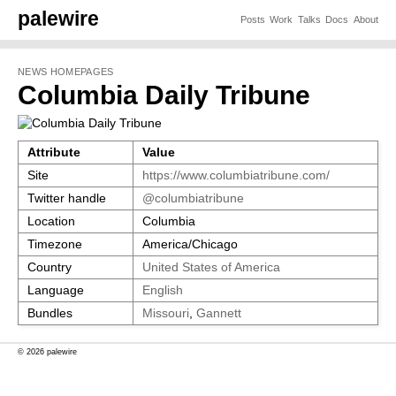
palewire
Posts
Work
Talks
Docs
About
NEWS HOMEPAGES
Columbia Daily Tribune
Attribute
Value
Site
https://www.columbiatribune.com/
Twitter handle
@columbiatribune
Location
Columbia
Timezone
America/Chicago
Country
United States of America
Language
English
Bundles
Missouri
,
Gannett
© 2026 palewire