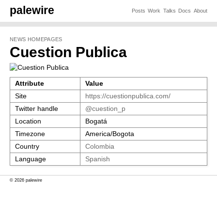
palewire
Posts
Work
Talks
Docs
About
NEWS HOMEPAGES
Cuestion Publica
Attribute
Value
Site
https://cuestionpublica.com/
Twitter handle
@cuestion_p
Location
Bogatá
Timezone
America/Bogota
Country
Colombia
Language
Spanish
© 2026 palewire