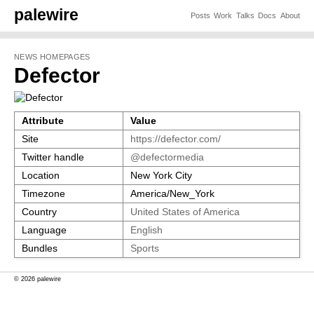
palewire
Posts
Work
Talks
Docs
About
NEWS HOMEPAGES
Defector
Attribute
Value
Site
https://defector.com/
Twitter handle
@defectormedia
Location
New York City
Timezone
America/New_York
Country
United States of America
Language
English
Bundles
Sports
© 2026 palewire