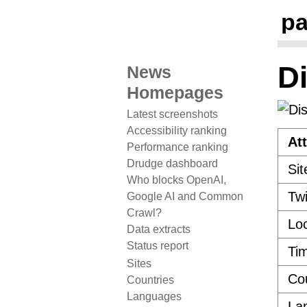
pa
D
News
Homepages
Latest screenshots
Accessibility ranking
Att
Performance ranking
Drudge dashboard
Sit
Who blocks OpenAI,
Twi
Google AI and Common
Crawl?
Loc
Data extracts
Status report
Ti
Sites
Co
Countries
Languages
La