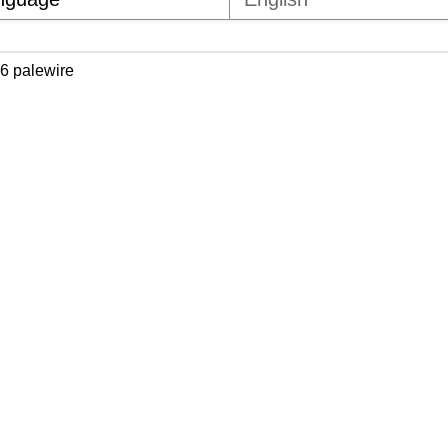
6 palewire