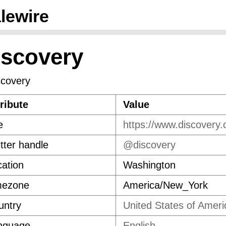
lewire
iscovery
ribute
Value
e
https://www.discovery
tter handle
@discovery
ation
Washington
mezone
America/New_York
untry
United States of Ameri
nguage
English