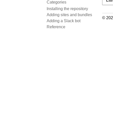
Categories
Installing the repository
Adding sites and bundles
© 202
Adding a Slack bot
Reference