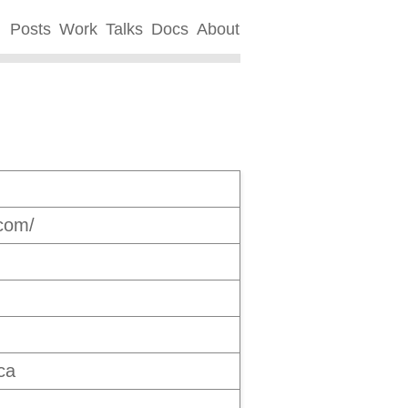
Posts
Work
Talks
Docs
About
.com/
ca