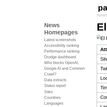
pa
El
News
Homepages
Latest screenshots
Accessibility ranking
Att
Performance ranking
Drudge dashboard
Sit
Who blocks OpenAI,
Twi
Google AI and Common
Crawl?
Loc
Data extracts
Status report
Ti
Sites
Co
Countries
Languages
La