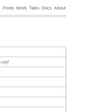
Posts
Work
Talks
Docs
About
.uy/