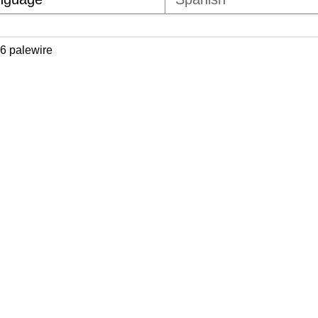
6 palewire