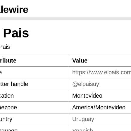
lewire
 Pais
ribute
Value
e
https://www.elpais.com
tter handle
@elpaisuy
ation
Montevideo
mezone
America/Montevideo
untry
Uruguay
nguage
Spanish