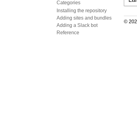
Categories
Installing the repository
Adding sites and bundles
© 202
Adding a Slack bot
Reference