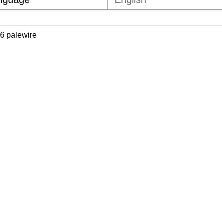
6 palewire