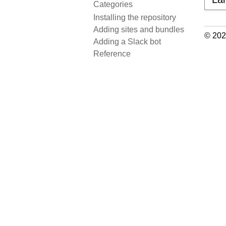
Categories
Installing the repository
Adding sites and bundles
© 202
Adding a Slack bot
Reference