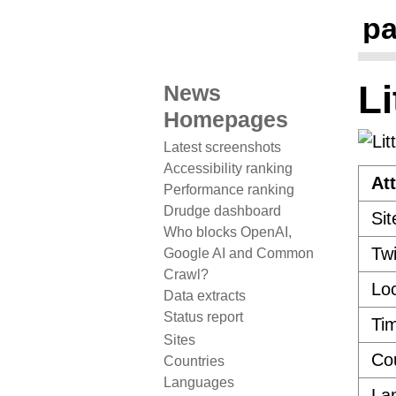
pa
Li
News
Homepages
Latest screenshots
Accessibility ranking
Att
Performance ranking
Drudge dashboard
Sit
Who blocks OpenAI,
Twi
Google AI and Common
Crawl?
Loc
Data extracts
Status report
Ti
Sites
Co
Countries
Languages
La