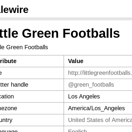
lewire
ttle Green Footballs
ribute
Value
e
http://littlegreenfootball
tter handle
@green_footballs
ation
Los Angeles
mezone
America/Los_Angeles
untry
United States of Americ
nguage
English