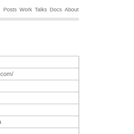
Posts
Work
Talks
Docs
About
s.com/
a