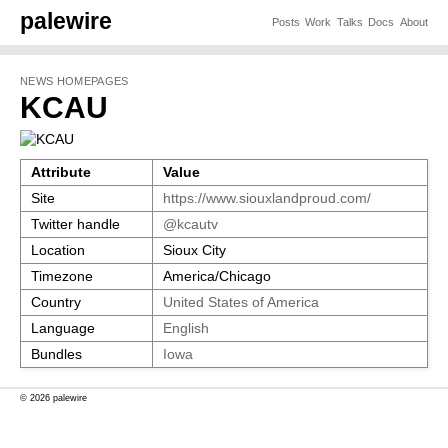
palewire
Posts
Work
Talks
Docs
About
NEWS HOMEPAGES
KCAU
Attribute
Value
Site
https://www.siouxlandproud.com/
Twitter handle
@kcautv
Location
Sioux City
Timezone
America/Chicago
Country
United States of America
Language
English
Bundles
Iowa
© 2026 palewire