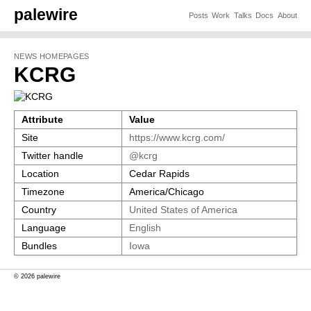
palewire
Posts
Work
Talks
Docs
About
NEWS HOMEPAGES
KCRG
Attribute
Value
Site
https://www.kcrg.com/
Twitter handle
@kcrg
Location
Cedar Rapids
Timezone
America/Chicago
Country
United States of America
Language
English
Bundles
Iowa
© 2026 palewire