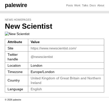
palewire
Posts
Work
Talks
Docs
About
NEWS HOMEPAGES
New Scientist
Attribute
Value
Site
https://www.newscientist.com/
Twitter
@newscientist
handle
Location
London
Timezone
Europe/London
United Kingdom of Great Britain and Northern
Country
Ireland
Language
English
© 2026 palewire