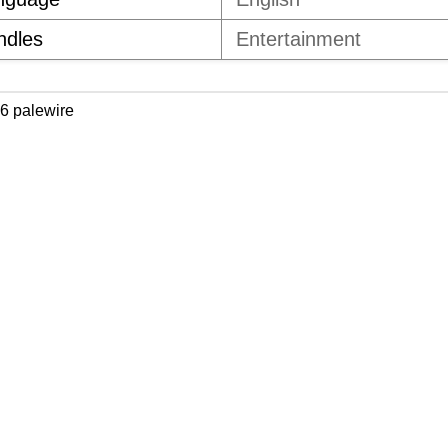
ndles
Entertainment
6 palewire