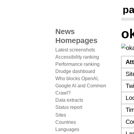
pa
o
News
Homepages
Latest screenshots
Accessibility ranking
Att
Performance ranking
Drudge dashboard
Sit
Who blocks OpenAI,
Twi
Google AI and Common
Crawl?
Loc
Data extracts
Status report
Ti
Sites
Co
Countries
Languages
La