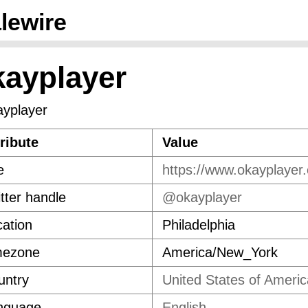
lewire
kayplayer
ribute
Value
e
https://www.okayplayer
tter handle
@okayplayer
ation
Philadelphia
mezone
America/New_York
untry
United States of Americ
nguage
English