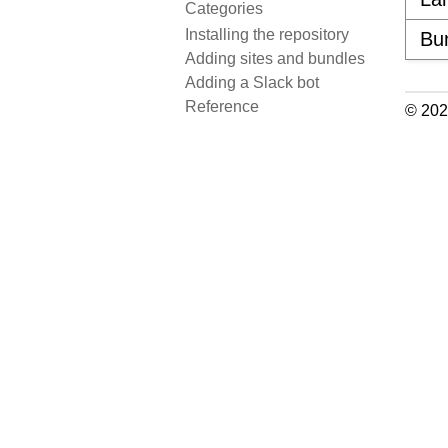
Categories
Installing the repository
Bu
Adding sites and bundles
Adding a Slack bot
Reference
© 202