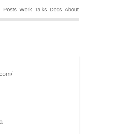
Posts
Work
Talks
Docs
About
.com/
a