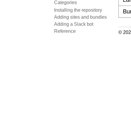
Categories
Installing the repository
Bu
Adding sites and bundles
Adding a Slack bot
Reference
© 202