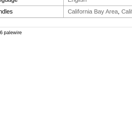
ndles
California Bay Area
,
Cali
6 palewire