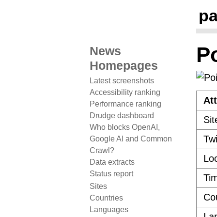
pa
P
News
Homepages
Latest screenshots
Accessibility ranking
Att
Performance ranking
Drudge dashboard
Sit
Who blocks OpenAI,
Twi
Google AI and Common
Crawl?
Loc
Data extracts
Status report
Ti
Sites
Co
Countries
Languages
La