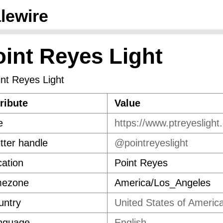
lewire
oint Reyes Light
ribute
Value
e
https://www.ptreyeslight
tter handle
@pointreyeslight
ation
Point Reyes
mezone
America/Los_Angeles
untry
United States of Americ
nguage
English