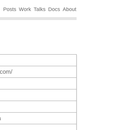
Posts
Work
Talks
Docs
About
.com/
a