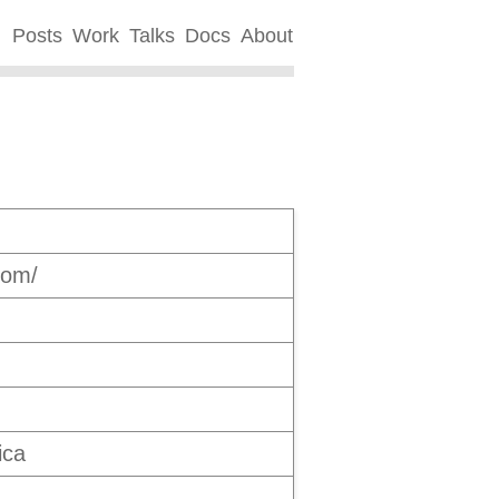
Posts
Work
Talks
Docs
About
com/
ica