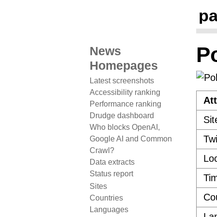
pa
Po
News
Homepages
Latest screenshots
Accessibility ranking
Att
Performance ranking
Drudge dashboard
Sit
Who blocks OpenAI,
Twi
Google AI and Common
Crawl?
Loc
Data extracts
Status report
Ti
Sites
Co
Countries
Languages
La