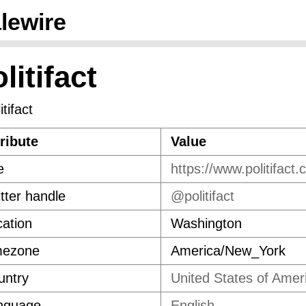
lewire
litifact
ribute
Value
e
https://www.politifact.
tter handle
@politifact
ation
Washington
mezone
America/New_York
untry
United States of Amer
nguage
English