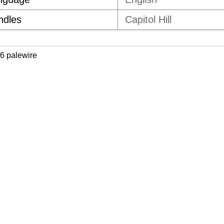
ndles
Capitol Hill
6 palewire