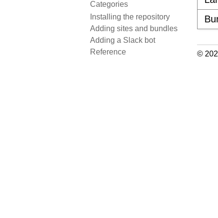
Categories
Installing the repository
Bu
Adding sites and bundles
Adding a Slack bot
Reference
© 202