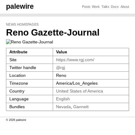
palewire
Posts
Work
Talks
Docs
About
NEWS HOMEPAGES
Reno Gazette-Journal
Attribute
Value
Site
https://www.rgj.com/
Twitter handle
@rgj
Location
Reno
Timezone
America/Los_Angeles
Country
United States of America
Language
English
Bundles
Nevada
,
Gannett
© 2026 palewire