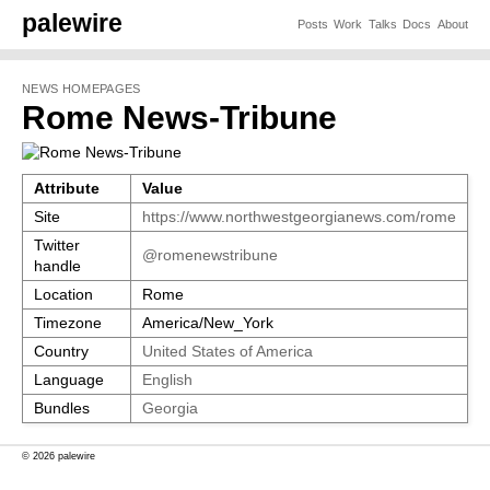
palewire
Posts
Work
Talks
Docs
About
NEWS HOMEPAGES
Rome News-Tribune
Attribute
Value
Site
https://www.northwestgeorgianews.com/rome
Twitter
@romenewstribune
handle
Location
Rome
Timezone
America/New_York
Country
United States of America
Language
English
Bundles
Georgia
© 2026 palewire