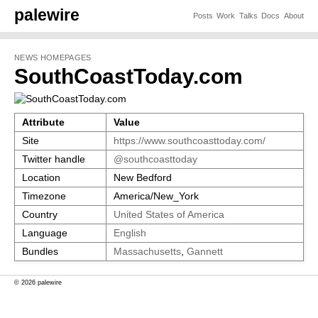
palewire
Posts
Work
Talks
Docs
About
NEWS HOMEPAGES
SouthCoastToday.com
Attribute
Value
Site
https://www.southcoasttoday.com/
Twitter handle
@southcoasttoday
Location
New Bedford
Timezone
America/New_York
Country
United States of America
Language
English
Bundles
Massachusetts
,
Gannett
© 2026 palewire