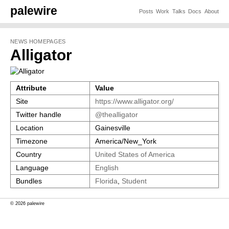
palewire
Posts
Work
Talks
Docs
About
NEWS HOMEPAGES
Alligator
Attribute
Value
Site
https://www.alligator.org/
Twitter handle
@thealligator
Location
Gainesville
Timezone
America/New_York
Country
United States of America
Language
English
Bundles
Florida
,
Student
© 2026 palewire