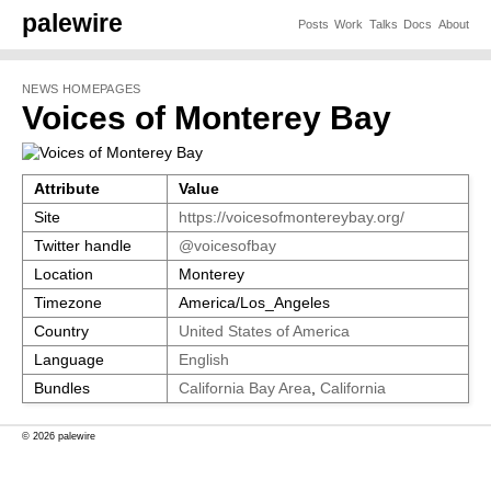
palewire
Posts
Work
Talks
Docs
About
NEWS HOMEPAGES
Voices of Monterey Bay
Attribute
Value
Site
https://voicesofmontereybay.org/
Twitter handle
@voicesofbay
Location
Monterey
Timezone
America/Los_Angeles
Country
United States of America
Language
English
Bundles
California Bay Area
,
California
© 2026 palewire