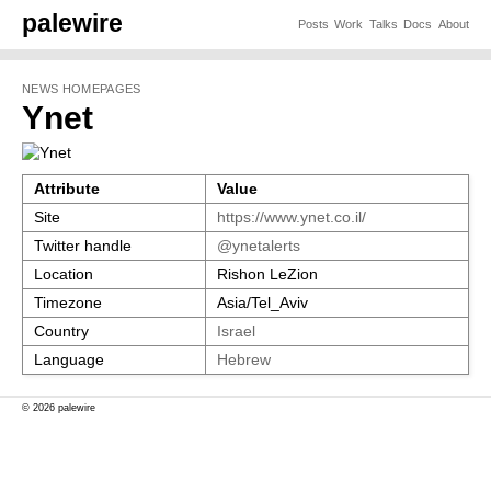
palewire
Posts
Work
Talks
Docs
About
NEWS HOMEPAGES
Ynet
Attribute
Value
Site
https://www.ynet.co.il/
Twitter handle
@ynetalerts
Location
Rishon LeZion
Timezone
Asia/Tel_Aviv
Country
Israel
Language
Hebrew
© 2026 palewire