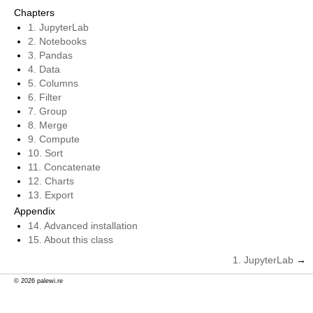
Chapters
1. JupyterLab
2. Notebooks
3. Pandas
4. Data
5. Columns
6. Filter
7. Group
8. Merge
9. Compute
10. Sort
11. Concatenate
12. Charts
13. Export
Appendix
14. Advanced installation
15. About this class
1.
JupyterLab
→
© 2026 palewi.re