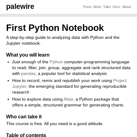
palewire
Posts
Work
Talks
Docs
About
First Python Notebook
A step-by-step guide to analyzing data with Python and the
Jupyter notebook.
What you will learn
Just enough of the
Python
computer-programming language
to read, filter, join, group, aggregate and rank structured data
with
pandas
, a popular tool for statistical analysis
How to record, remix and republish your work using
Project
Jupyter
, the emerging standard for generating reproducible
research
How to explore data using
Altair
, a Python package that
offers a simple, structured grammar for generating charts.
Who can take it
This course is free. All you need is a good attitude.
Table of contents